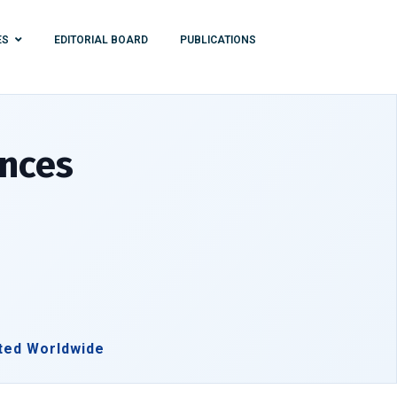
ES
EDITORIAL BOARD
PUBLICATIONS
ences
ted Worldwide