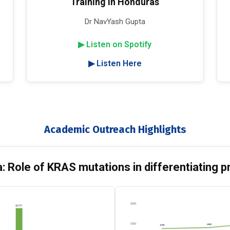
Training in Honduras
Dr NavYash Gupta
▶ Listen on Spotify
▶ Listen Here
Academic Outreach Highlights
 Role of KRAS mutations in differentiating p