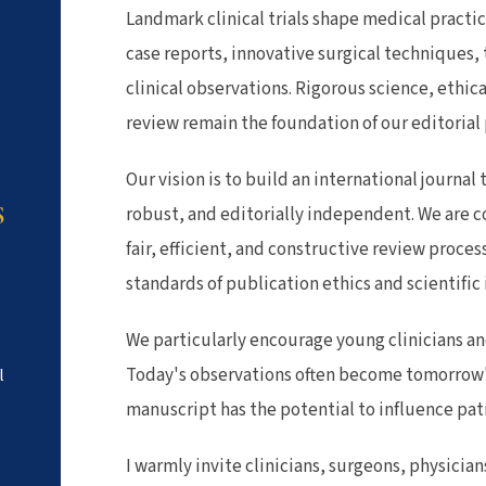
Landmark clinical trials shape medical practi
case reports, innovative surgical techniques,
clinical observations. Rigorous science, ethic
review remain the foundation of our editorial
Our vision is to build an international journal t
robust, and editorially independent. We are 
S
fair, efficient, and constructive review proce
standards of publication ethics and scientific 
We particularly encourage young clinicians and
Today's observations often become tomorrow'
l
manuscript has the potential to influence pat
I warmly invite clinicians, surgeons, physicia