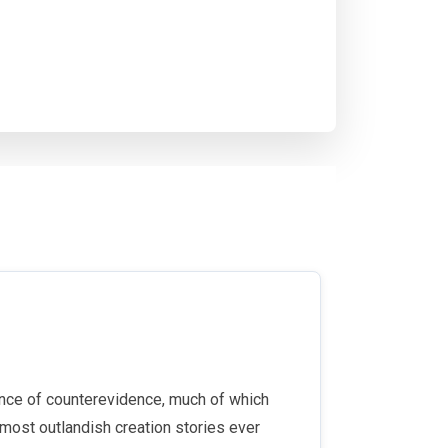
ence of counterevidence, much of which
 most outlandish creation stories ever