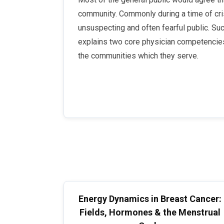
community. Commonly during a time of crisi
unsuspecting and often fearful public. Such
explains two core physician competencies 
the communities which they serve.
Energy Dynamics in Breast Cancer:
Fields, Hormones & the Menstrual