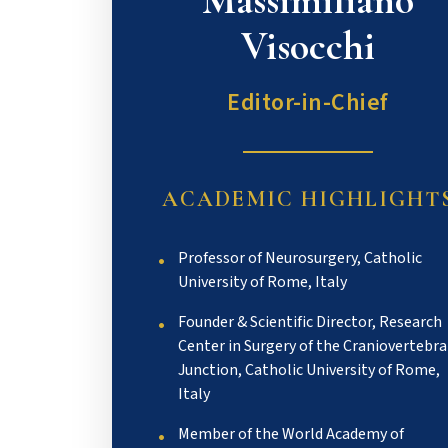
Massimiliano
Visocchi
Editor-in-Chief
ACADEMIC HIGHLIGHT
Professor of Neurosurgery, Catholic
University of Rome, Italy
Founder & Scientific Director, Research
Center in Surgery of the Craniovertebra
Junction, Catholic University of Rome,
Italy
Member of the World Academy of