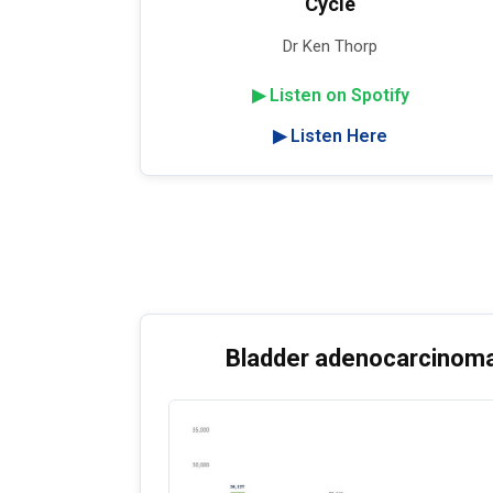
Cycle
Dr Ken Thorp
▶ Listen on Spotify
▶ Listen Here
Bladder adenocarcinoma: