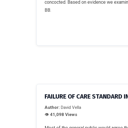
concocted. Based on evidence we examine,
BB.
FAILURE OF CARE STANDARD I
Author:
David Vella
👁
41,098 Views
Most of the general public would agree that