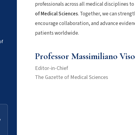
professionals across all medical disciplines t
of Medical Sciences
. Together, we can streng
encourage collaboration, and advance evidenc
patients worldwide.
of
Professor Massimiliano Viso
Editor-in-Chief
The Gazette of Medical Sciences