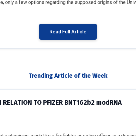
 only a few options regarding the supposed origins of the Unive
Read Full Article
Trending Article of the Week
N RELATION TO PFIZER BNT162b2 modRNA
 a physician, much like a firefighter or police officer, is a desi