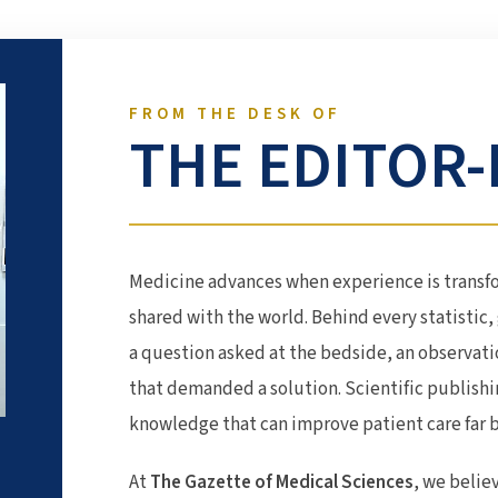
FROM THE DESK OF
THE EDITOR-
Medicine advances when experience is transf
shared with the world. Behind every statistic, 
a question asked at the bedside, an observati
that demanded a solution. Scientific publish
knowledge that can improve patient care far
At
The Gazette of Medical Sciences
, we belie