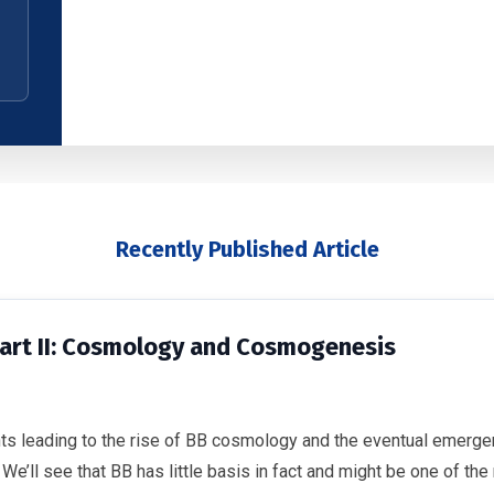
Recently Published Article
Part II: Cosmology and Cosmogenesis
nts leading to the rise of BB cosmology and the eventual emerg
’ll see that BB has little basis in fact and might be one of the