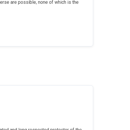
rse are possible, none of which is the
gnated and long respected protector of the