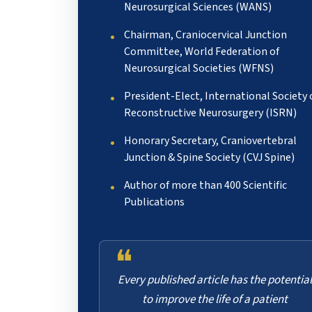
Neurosurgical Sciences (WANS)
Chairman, Craniocervical Junction
Committee, World Federation of
Neurosurgical Societies (WFNS)
President-Elect, International Society 
Reconstructive Neurosurgery (ISRN)
Honorary Secretary, Craniovertebral
Junction & Spine Society (CVJ Spine)
Author of more than 400 Scientific
Publications
❝
Every published article has the potential
to improve the life of a patient