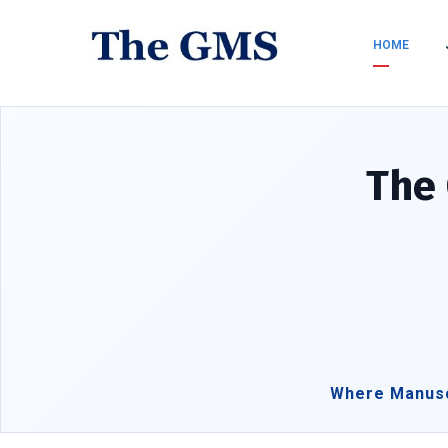
HOME
The 
Where Manusc