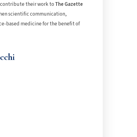
o contribute their work to
The Gazette
then scientific communication,
e-based medicine for the benefit of
cchi