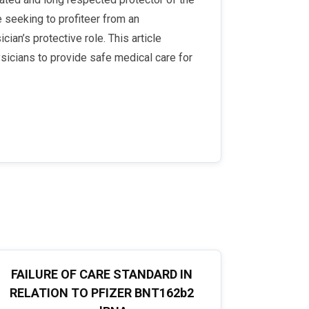
e seeking to profiteer from an
ian’s protective role. This article
sicians to provide safe medical care for
FAILURE OF CARE STANDARD IN
RELATION TO PFIZER BNT162b2