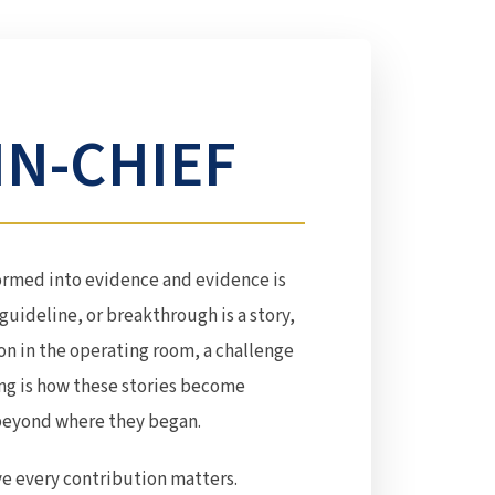
IN-CHIEF
ormed into evidence and evidence is
guideline, or breakthrough is a story,
on in the operating room, a challenge
ing is how these stories become
 beyond where they began.
ve every contribution matters.