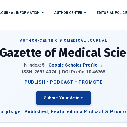
JOURNAL INFORMATION
AUTHOR CENTER
EDITORIAL POLICI
AUTHOR-CENTRIC BIOMEDICAL JOURNAL
Gazette of Medical Sci
h-index: 5
Google Scholar Profile →
ISSN: 2692-4374 |
DOI Prefix:
10.46766
PUBLISH • PODCAST • PROMOTE
Submit Your Article
ripts get Published, Featured in a Podcast & Promo