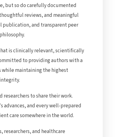
ce, but so do carefully documented
 thoughtful reviews, and meaningful
al publication, and transparent peer
 philosophy.
hat is clinically relevant, scientifically
committed to providing authors with a
ss while maintaining the highest
integrity.
 researchers to share their work.
s advances, and every well-prepared
ient care somewhere in the world.
ns, researchers, and healthcare