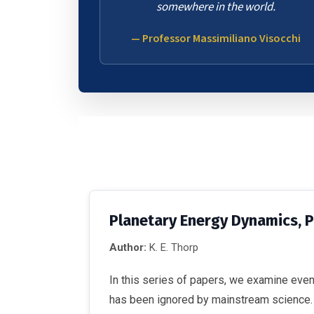
somewhere in the world.
— Professor Massimiliano Visocchi
Planetary Energy Dynamics, 
Author:
K. E. Thorp
In this series of papers, we examine eve
has been ignored by mainstream science. We