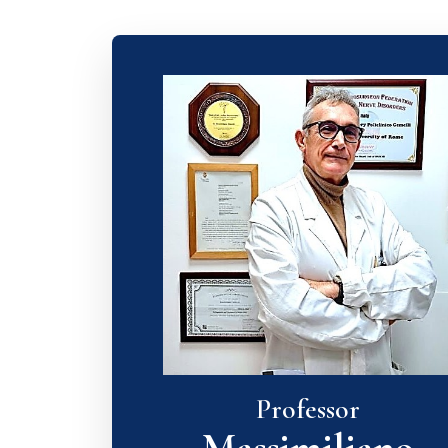
Professor