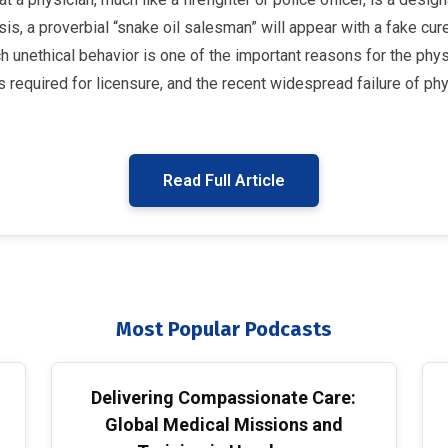
s, a proverbial “snake oil salesman” will appear with a fake cur
 unethical behavior is one of the important reasons for the physic
required for licensure, and the recent widespread failure of phy
Read Full Article
Most Popular Podcasts
Delivering Compassionate Care:
Global Medical Missions and