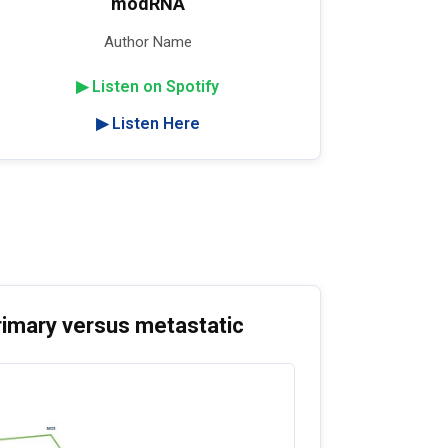
modRNA
Author Name
▶ Listen on Spotify
▶ Listen Here
rimary versus metastatic