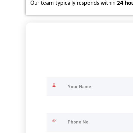
Our team typically responds within
24 ho