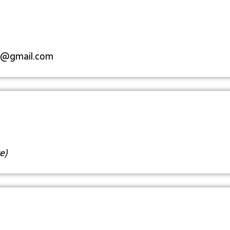
s@gmail.com
e)