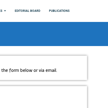
ES
EDITORIAL BOARD
PUBLICATIONS
 the form below or via email.