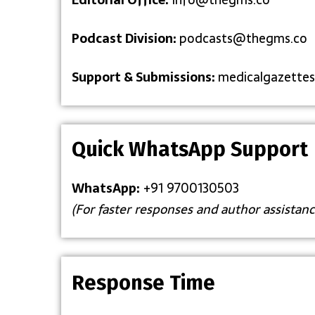
Podcast Division:
podcasts@thegms.co
Support & Submissions:
medicalgazette
Quick WhatsApp Support
WhatsApp:
+91 9700130503
(For faster responses and author assistanc
Response Time