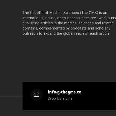
The Gazette of Medical Sciences (The GMS) is an
international, online, open-access, peer-reviewed journ
publishing articles in the medical sciences and related
domains, complemented by podcasts and scholarly
outreach to expand the global reach of each article.
info@thegms.co
Drop Us a Line