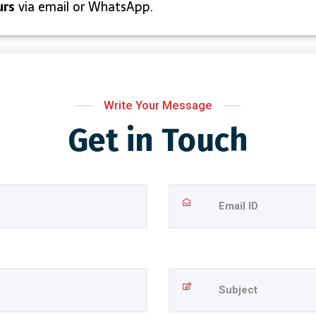
urs
via email or WhatsApp.
Write Your Message
Get in Touch