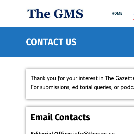
HOME
CONTACT US
Thank you for your interest in The Gazett
For submissions, editorial queries, or po
Email Contacts
Editorial Office:
info@thegms.co