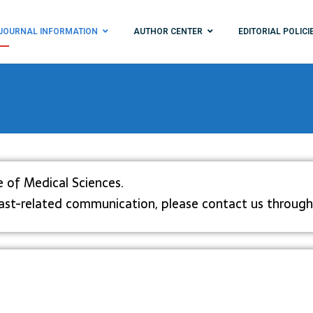
JOURNAL INFORMATION
AUTHOR CENTER
EDITORIAL POLICI
e of Medical Sciences.
dcast-related communication, please contact us through