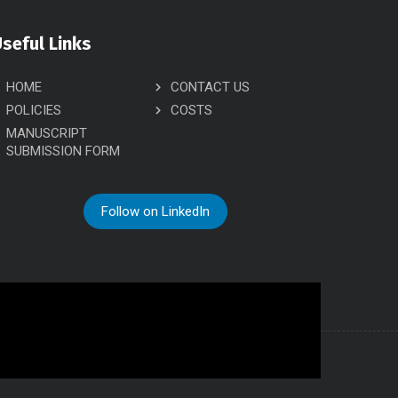
seful Links
HOME
CONTACT US
POLICIES
COSTS
MANUSCRIPT
SUBMISSION FORM
Follow on LinkedIn