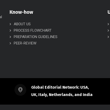
Know-how
U
al
ABOUT US
PROCESS FLOWCHART
PREPARATION GUIDELINES
PEER-REVIEW
Global Editorial Network: USA,
UK, Italy, Netherlands, and India