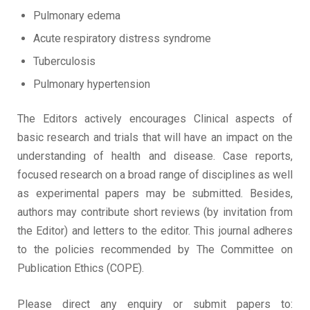
Pulmonary edema
Acute respiratory distress syndrome
Tuberculosis
Pulmonary hypertension
The Editors actively encourages Clinical aspects of
basic research and trials that will have an impact on the
understanding of health and disease. Case reports,
focused research on a broad range of disciplines as well
as experimental papers may be submitted. Besides,
authors may contribute short reviews (by invitation from
the Editor) and letters to the editor. This journal adheres
to the policies recommended by The Committee on
Publication Ethics (COPE).
Please direct any enquiry or submit papers to: