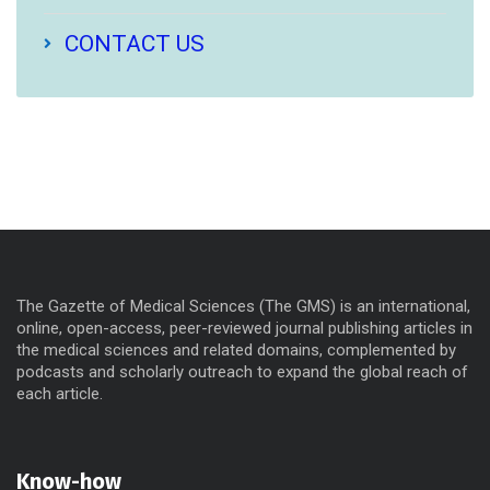
CONTACT US
The Gazette of Medical Sciences (The GMS) is an international,
online, open-access, peer-reviewed journal publishing articles in
the medical sciences and related domains, complemented by
podcasts and scholarly outreach to expand the global reach of
each article.
Know-how