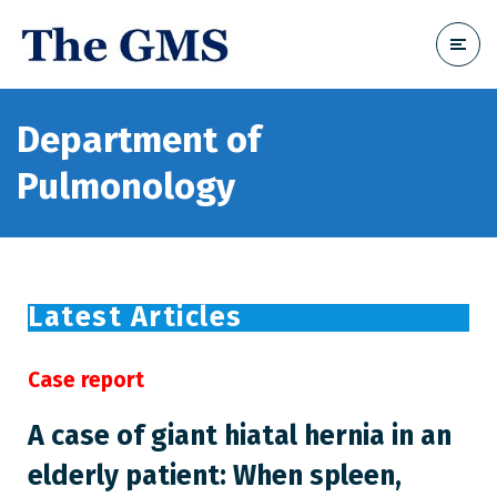
Department of
Pulmonology
Latest Articles
Case report
A case of giant hiatal hernia in an
elderly patient: When spleen,