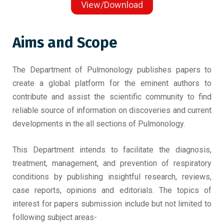
View/Download
Aims and Scope
The Department of Pulmonology publishes papers to
create a global platform for the eminent authors to
contribute and assist the scientific community to find
reliable source of information on discoveries and current
developments in the all sections of Pulmonology.
This Department intends to facilitate the diagnosis,
treatment, management, and prevention of respiratory
conditions by publishing insightful research, reviews,
case reports, opinions and editorials. The topics of
interest for papers submission include but not limited to
following subject areas-