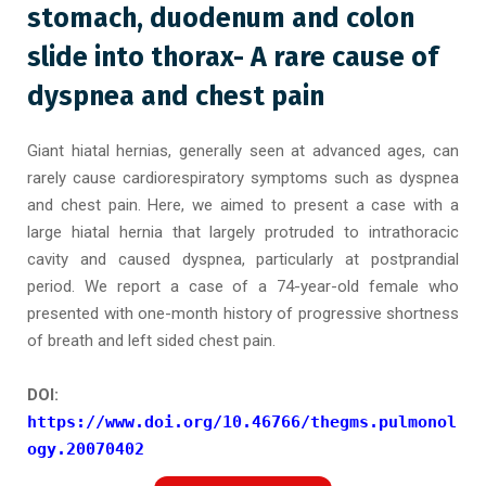
stomach, duodenum and colon
slide into thorax- A rare cause of
dyspnea and chest pain
Giant hiatal hernias, generally seen at advanced ages, can
rarely cause cardiorespiratory symptoms such as dyspnea
and chest pain. Here, we aimed to present a case with a
large hiatal hernia that largely protruded to intrathoracic
cavity and caused dyspnea, particularly at postprandial
period. We report a case of a 74-year-old female who
presented with one-month history of progressive shortness
of breath and left sided chest pain.
DOI:
https://www.doi.org/10.46766/thegms.pulmonol
ogy.20070402