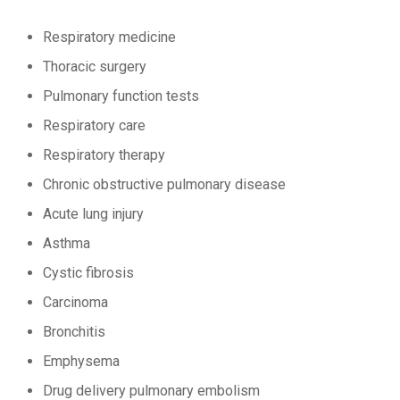
Respiratory medicine
Thoracic surgery
Pulmonary function tests
Respiratory care
Respiratory therapy
Chronic obstructive pulmonary disease
Acute lung injury
Asthma
Cystic fibrosis
Carcinoma
Bronchitis
Emphysema
Drug delivery pulmonary embolism