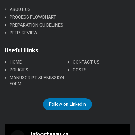
ABOUT US
PROCESS FLOWCHART
PREPARATION GUIDELINES
PEER-REVIEW
Useful Links
HOME
CONTACT US
POLICIES
COSTS
MANUSCRIPT SUBMISSION
FORM
Follow on LinkedIn
info@thegms.co