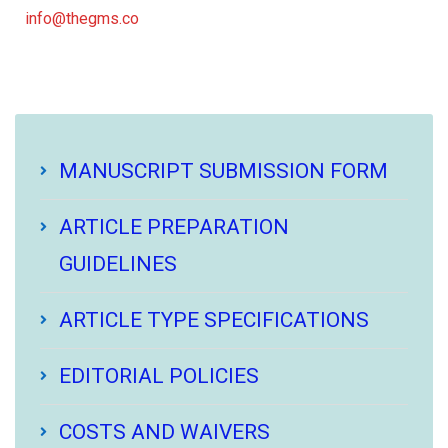
info@thegms.co
MANUSCRIPT SUBMISSION FORM
ARTICLE PREPARATION
GUIDELINES
ARTICLE TYPE SPECIFICATIONS
EDITORIAL POLICIES
COSTS AND WAIVERS