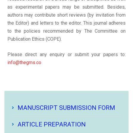
as experimental papers may be submitted. Besides,
authors may contribute short reviews (by invitation from
the Editor) and letters to the editor. This journal adheres
to the policies recommended by The Committee on
Publication Ethics (COPE).
Please direct any enquiry or submit your papers to:
info@thegms.co
MANUSCRIPT SUBMISSION FORM
ARTICLE PREPARATION