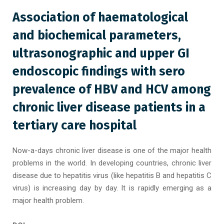
Association of haematological
and biochemical parameters,
ultrasonographic and upper GI
endoscopic findings with sero
prevalence of HBV and HCV among
chronic liver disease patients in a
tertiary care hospital
Now-a-days chronic liver disease is one of the major health
problems in the world. In developing countries, chronic liver
disease due to hepatitis virus (like hepatitis B and hepatitis C
virus) is increasing day by day. It is rapidly emerging as a
major health problem.