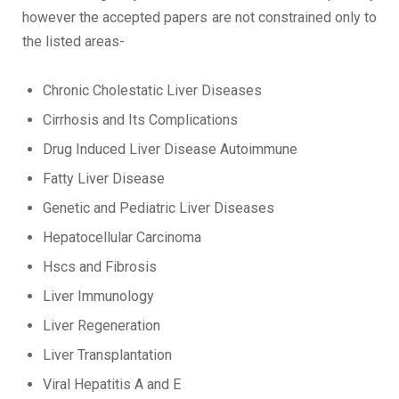
however the accepted papers are not constrained only to
the listed areas-
Chronic Cholestatic Liver Diseases
Cirrhosis and Its Complications
Drug Induced Liver Disease Autoimmune
Fatty Liver Disease
Genetic and Pediatric Liver Diseases
Hepatocellular Carcinoma
Hscs and Fibrosis
Liver Immunology
Liver Regeneration
Liver Transplantation
Viral Hepatitis A and E