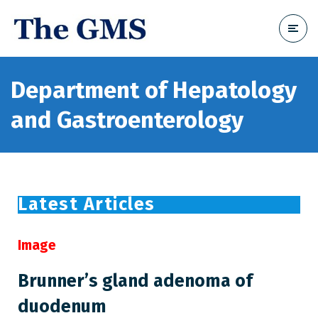
Department of Hepatology
and Gastroenterology
Latest Articles
Image
Brunner’s gland adenoma of
duodenum