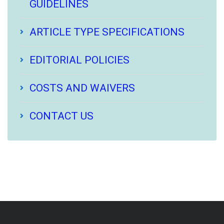
GUIDELINES
ARTICLE TYPE SPECIFICATIONS
EDITORIAL POLICIES
COSTS AND WAIVERS
CONTACT US