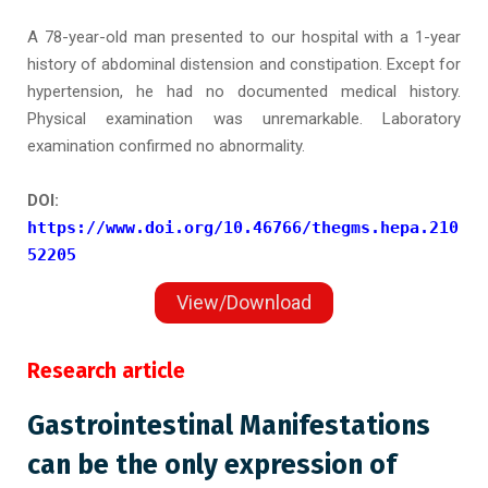
A 78-year-old man presented to our hospital with a 1-year
history of abdominal distension and constipation. Except for
hypertension, he had no documented medical history.
Physical examination was unremarkable. Laboratory
examination confirmed no abnormality.
DOI:
https://www.doi.org/10.46766/thegms.hepa.210
52205
View/Download
Research article
Gastrointestinal Manifestations
can be the only expression of