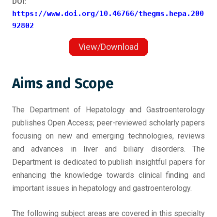
DOI:
https://www.doi.org/10.46766/thegms.hepa.200
92802
View/Download
Aims and Scope
The Department of Hepatology and Gastroenterology
publishes Open Access; peer-reviewed scholarly papers
focusing on new and emerging technologies, reviews
and advances in liver and biliary disorders. The
Department is dedicated to publish insightful papers for
enhancing the knowledge towards clinical finding and
important issues in hepatology and gastroenterology.
The following subject areas are covered in this specialty