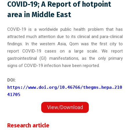
COVID-19; A Report of hotpoint
area in Middle East
COVID-19 is a worldwide public health problem that has
attracted much attention due to its clinical and para-clinical
findings. In the western Asia, Qom was the first city to
report COVID-19 cases on a large scale. We report
gastrointestinal (GI) manifestations, as the only primary
signs of COVID-19 infection have been reported.
DOI:
https://www.doi.org/10.46766/thegms.hepa.210
41705
View/Download
Research article