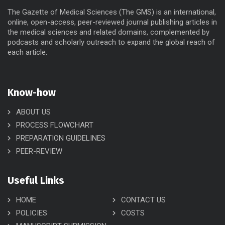
The Gazette of Medical Sciences (The GMS) is an international,
online, open-access, peer-reviewed journal publishing articles in
the medical sciences and related domains, complemented by
podcasts and scholarly outreach to expand the global reach of
each article.
Know-how
ABOUT US
PROCESS FLOWCHART
PREPARATION GUIDELINES
PEER-REVIEW
Useful Links
HOME
CONTACT US
POLICIES
COSTS