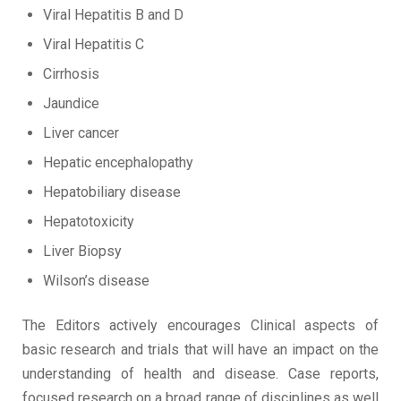
Viral Hepatitis B and D
Viral Hepatitis C
Cirrhosis
Jaundice
Liver cancer
Hepatic encephalopathy
Hepatobiliary disease
Hepatotoxicity
Liver Biopsy
Wilson’s disease
The Editors actively encourages Clinical aspects of
basic research and trials that will have an impact on the
understanding of health and disease. Case reports,
focused research on a broad range of disciplines as well