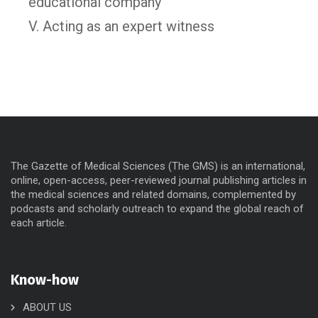
educational company
V. Acting as an expert witness
The Gazette of Medical Sciences (The GMS) is an international,
online, open-access, peer-reviewed journal publishing articles in
the medical sciences and related domains, complemented by
podcasts and scholarly outreach to expand the global reach of
each article.
Know-how
ABOUT US