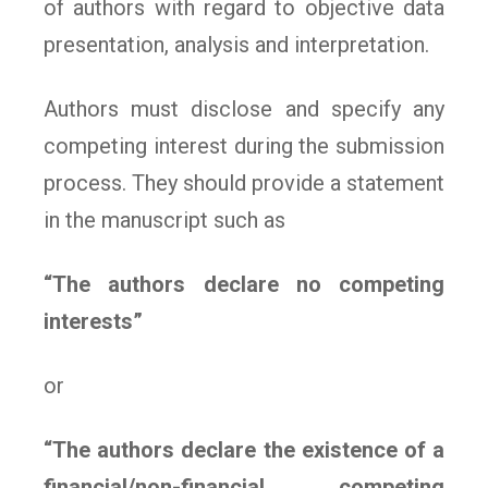
of authors with regard to objective data
presentation, analysis and interpretation.
Authors must disclose and specify any
competing interest during the submission
process. They should provide a statement
in the manuscript such as
“The authors declare no competing
interests”
or
“The authors declare the existence of a
financial/non-financial competing