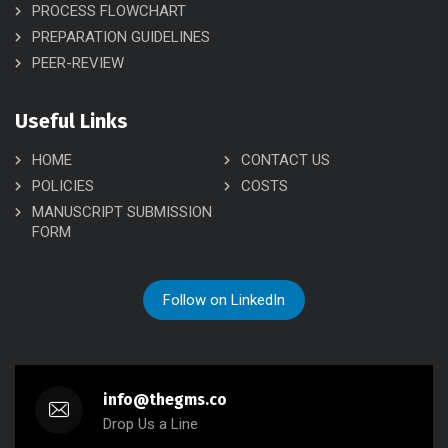
PROCESS FLOWCHART
PREPARATION GUIDELINES
PEER-REVIEW
Useful Links
HOME
CONTACT US
POLICIES
COSTS
MANUSCRIPT SUBMISSION
FORM
Follow on LinkedIn
info@thegms.co
Drop Us a Line