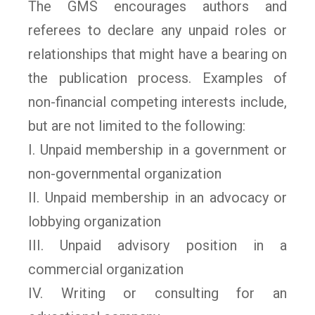
The GMS encourages authors and
referees to declare any unpaid roles or
relationships that might have a bearing on
the publication process. Examples of
non-financial competing interests include,
but are not limited to the following:
I. Unpaid membership in a government or
non-governmental organization
II. Unpaid membership in an advocacy or
lobbying organization
III. Unpaid advisory position in a
commercial organization
IV. Writing or consulting for an