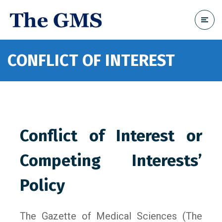
CONFLICT OF INTEREST
Conflict of Interest or
Competing Interests’
Policy
The Gazette of Medical Sciences (The