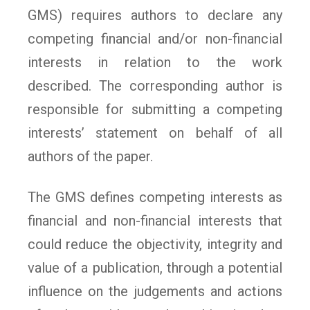
GMS) requires authors to declare any
competing financial and/or non-financial
interests in relation to the work
described. The corresponding author is
responsible for submitting a competing
interests’ statement on behalf of all
authors of the paper.
The GMS defines competing interests as
financial and non-financial interests that
could reduce the objectivity, integrity and
value of a publication, through a potential
influence on the judgements and actions