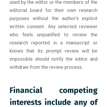
used by the editor or the members of the
editorial board for their own research
purposes without the author’s explicit
written consent. Any selected reviewer
who feels unqualified to review the
research reported in a manuscript or
knows that its prompt review will be
impossible should notify the editor and
withdraw from the review process.
Financial competing
interests include any of