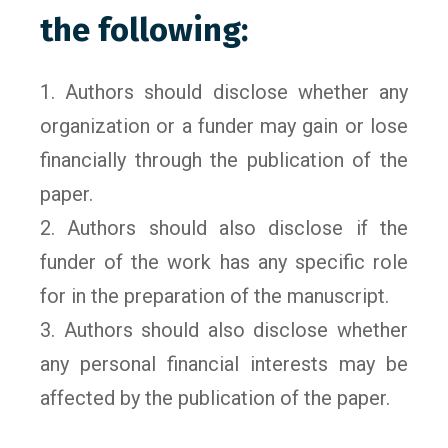
the following:
1. Authors should disclose whether any
organization or a funder may gain or lose
financially through the publication of the
paper.
2. Authors should also disclose if the
funder of the work has any specific role
for in the preparation of the manuscript.
3. Authors should also disclose whether
any personal financial interests may be
affected by the publication of the paper.