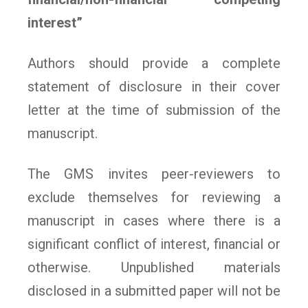
interest”
Authors should provide a complete
statement of disclosure in their cover
letter at the time of submission of the
manuscript.
The GMS invites peer-reviewers to
exclude themselves for reviewing a
manuscript in cases where there is a
significant conflict of interest, financial or
otherwise. Unpublished materials
disclosed in a submitted paper will not be