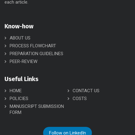
each article.
Know-how
ABOUT US
PROCESS FLOWCHART
PREPARATION GUIDELINES
PEER-REVIEW
Useful Links
HOME
CONTACT US
POLICIES
COSTS
MANUSCRIPT SUBMISSION
FORM
Follow on LinkedIn