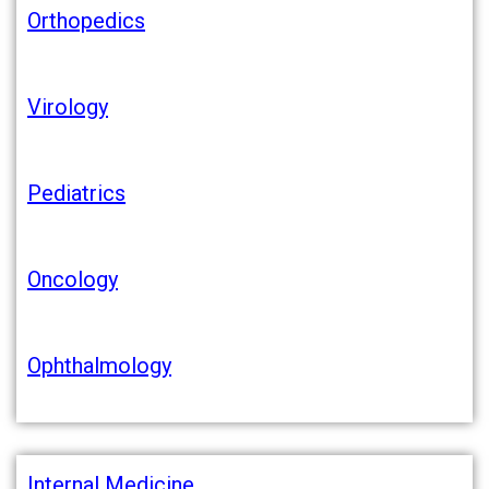
Orthopedics
Virology
Pediatrics
Oncology
Ophthalmology
Internal Medicine