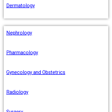
Dermatology
Nephrology
Pharmacology
Gynecology and Obstetrics
Radiology
Surgery