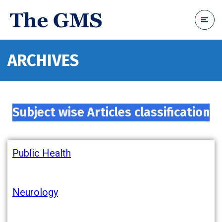
ARCHIVES
Subject wise Articles classification
Public Health
Neurology