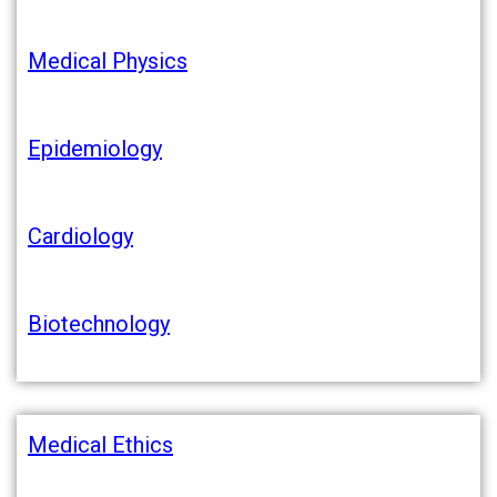
Medical Physics
Epidemiology
Cardiology
Biotechnology
Medical Ethics