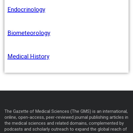
Endocrinology
Biometeorology
Medical History
The Gazette of Medical Sciences (The GMS) is an international,
online, open-access, peer-reviewed journal publishing articles in
the medical sciences and related domains, complemented by
podcasts and scholarly outreach to expand the global reach of