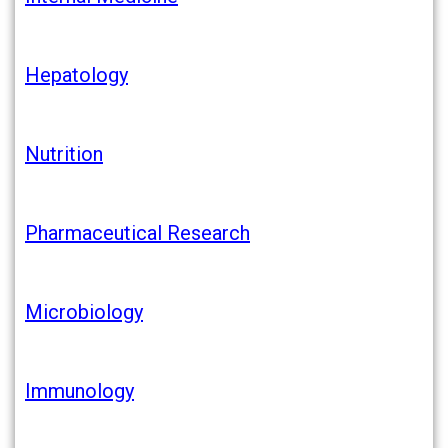
Hepatology
Nutrition
Pharmaceutical
Researc
h
Microbiology
Immunology