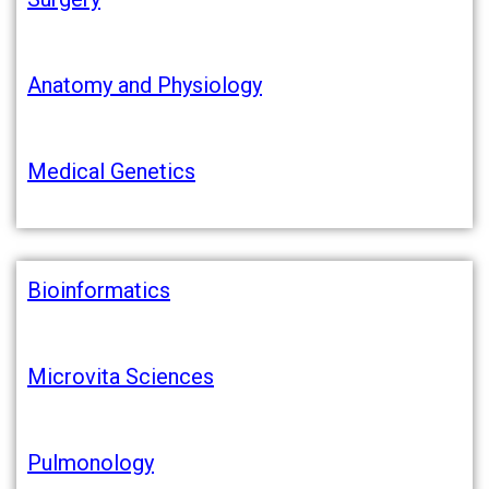
Anatomy and Physiology
Medical Genetics
Bioinformatics
Microvita Sciences
Pulmonology