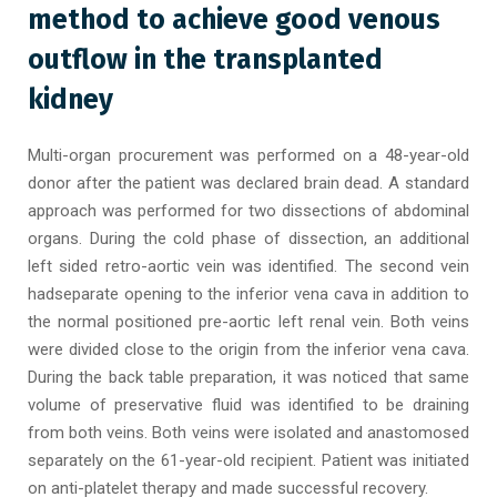
method to achieve good venous
outflow in the transplanted
kidney
Multi-organ procurement was performed on a 48-year-old
donor after the patient was declared brain dead. A standard
approach was performed for two dissections of abdominal
organs. During the cold phase of dissection, an additional
left sided retro-aortic vein was identified. The second vein
hadseparate opening to the inferior vena cava in addition to
the normal positioned pre-aortic left renal vein. Both veins
were divided close to the origin from the inferior vena cava.
During the back table preparation, it was noticed that same
volume of preservative fluid was identified to be draining
from both veins. Both veins were isolated and anastomosed
separately on the 61-year-old recipient. Patient was initiated
on anti-platelet therapy and made successful recovery.