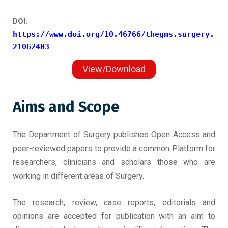
DOI:
https://www.doi.org/10.46766/thegms.surgery.
21062403
View/Download
Aims and Scope
The Department of Surgery publishes Open Access and
peer-reviewed papers to provide a common Platform for
researchers, clinicians and scholars those who are
working in different areas of Surgery.
The research, review, case reports, editorials and
opinions are accepted for publication with an aim to