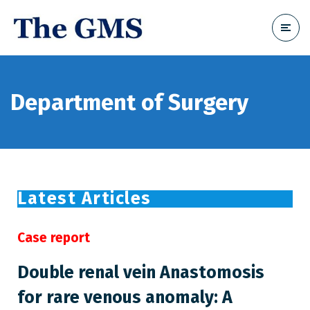
Department of Surgery
Latest Articles
Case report
Double renal vein Anastomosis
for rare venous anomaly: A