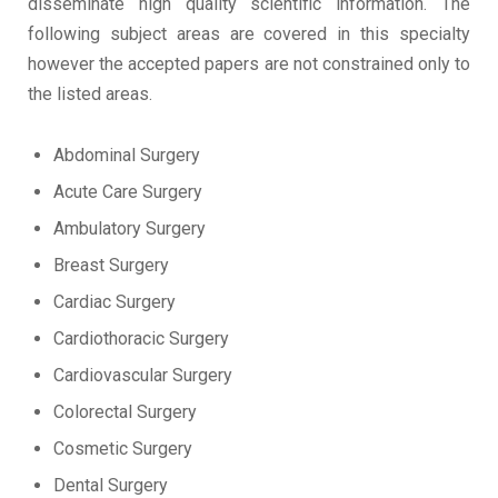
disseminate high quality scientific information. The
following subject areas are covered in this specialty
however the accepted papers are not constrained only to
the listed areas.
Abdominal Surgery
Acute Care Surgery
Ambulatory Surgery
Breast Surgery
Cardiac Surgery
Cardiothoracic Surgery
Cardiovascular Surgery
Colorectal Surgery
Cosmetic Surgery
Dental Surgery