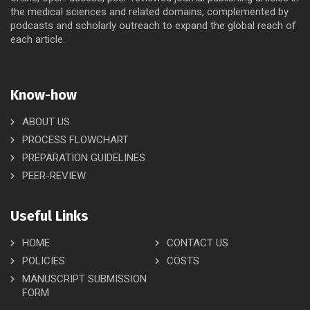
the medical sciences and related domains, complemented by
podcasts and scholarly outreach to expand the global reach of
each article.
Know-how
ABOUT US
PROCESS FLOWCHART
PREPARATION GUIDELINES
PEER-REVIEW
Useful Links
HOME
CONTACT US
POLICIES
COSTS
MANUSCRIPT SUBMISSION
FORM