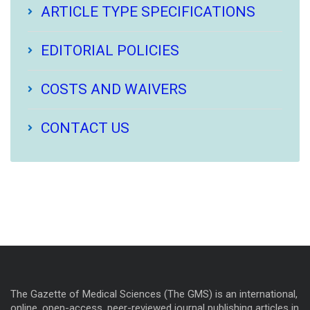
ARTICLE TYPE SPECIFICATIONS
EDITORIAL POLICIES
COSTS AND WAIVERS
CONTACT US
The Gazette of Medical Sciences (The GMS) is an international,
online, open-access, peer-reviewed journal publishing articles in