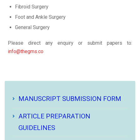
Fibroid Surgery
Foot and Ankle Surgery
General Surgery
Please direct any enquiry or submit papers to:
info@thegms.co
MANUSCRIPT SUBMISSION FORM
ARTICLE PREPARATION
GUIDELINES