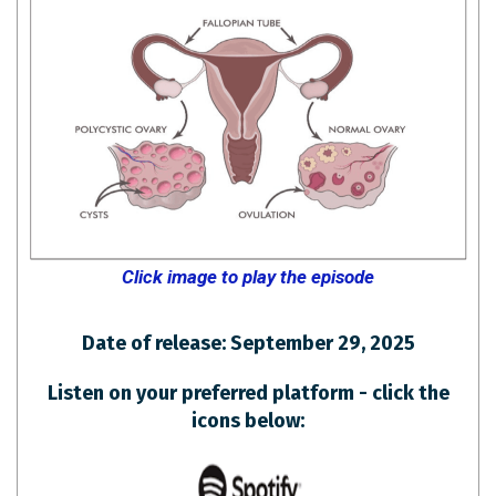
Click image to play the episode
Date of release: September 29, 2025
Listen on your preferred platform - click the
icons below: