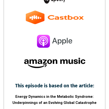
This episode is based on the article:
Energy Dynamics in the Metabolic Syndrome:
Underpinnings of an Evolving Global Catastrophe