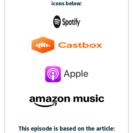
icons below:
This episode is based on the article: