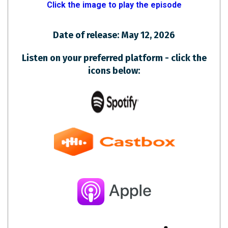
Click the image to play the episode
Date of release: May 12, 2026
Listen on your preferred platform - click the
icons below: