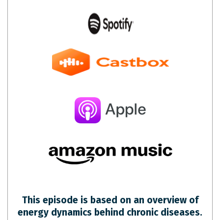
This episode is based on an overview of
energy dynamics behind chronic diseases.