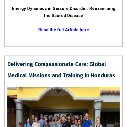
Energy Dynamics in Seizure Disorder: Reexamining
the Sacred Disease
Read the full Article here
Delivering Compassionate Care: Global
Medical Missions and Training in Honduras