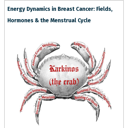
Energy Dynamics in Breast Cancer: Fields,
Hormones & the Menstrual Cycle