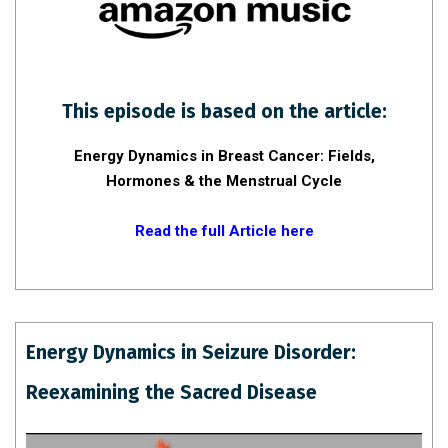
This episode is based on the article:
Energy Dynamics in Breast Cancer: Fields,
Hormones & the Menstrual Cycle
Read the full Article here
Energy Dynamics in Seizure Disorder:
Reexamining the Sacred Disease