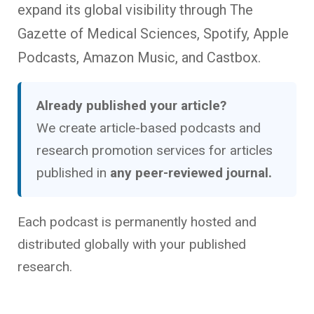
expand its global visibility through The
Gazette of Medical Sciences, Spotify, Apple
Podcasts, Amazon Music, and Castbox.
Already published your article?
We create article-based podcasts and
research promotion services for articles
published in
any peer-reviewed journal.
Each podcast is permanently hosted and
distributed globally with your published
research.