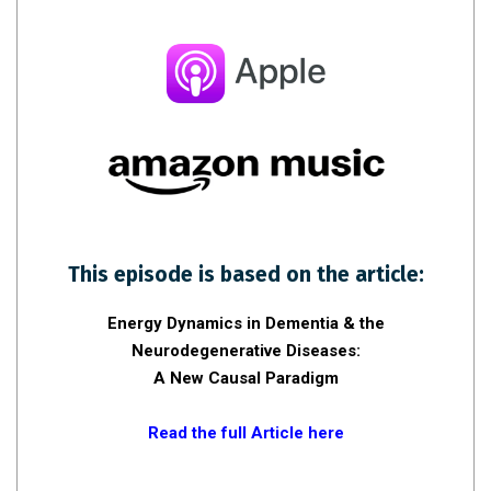
This episode is based on the article:
Energy Dynamics in Dementia & the
Neurodegenerative Diseases:
A New Causal Paradigm
Read the full Article here