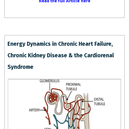
Read the full Article here
Energy Dynamics in Chronic Heart Failure,
Chronic Kidney Disease & the Cardiorenal
Syndrome