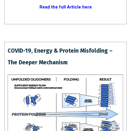
Read the full Article here
COVID-19, Energy & Protein Misfolding –
The Deeper Mechanism