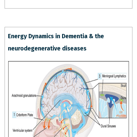
Energy Dynamics in Dementia & the
neurodegenerative diseases