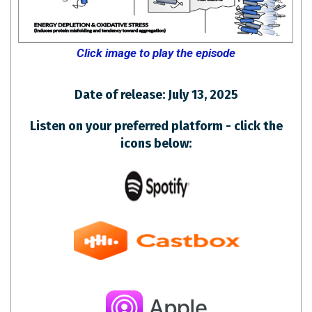
Click image to play the episode
Date of release: July 13, 2025
Listen on your preferred platform - click the
icons below: