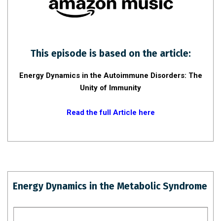
This episode is based on the article:
Energy Dynamics in the Autoimmune Disorders: The
Unity of Immunity
Read the full Article here
Energy Dynamics in the Metabolic Syndrome