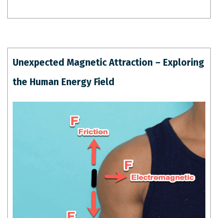
Unexpected Magnetic Attraction – Exploring
the Human Energy Field