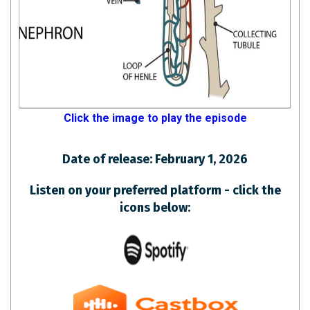
Click the image to play the episode
Date of release: February 1, 2026
Listen on your preferred platform - click the
icons below: