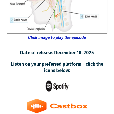
Click image to play the episode
Date of release: December 18, 2025
Listen on your preferred platform - click the
icons below: