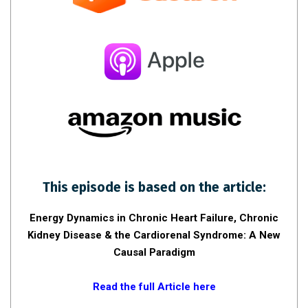
This episode is based on the article:
Energy Dynamics in Chronic Heart Failure, Chronic
Kidney Disease & the Cardiorenal Syndrome: A New
Causal Paradigm
Read the full Article here