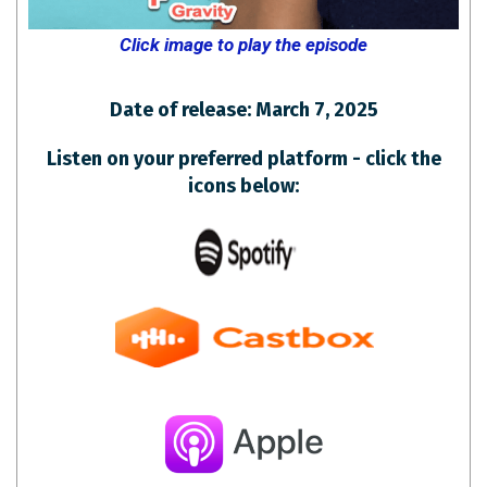
Click image to play the episode
Date of release: March 7, 2025
Listen on your preferred platform - click the
icons below: