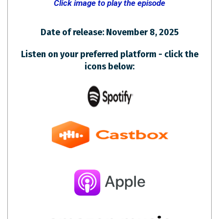
Click image to play the episode
Date of release: November 8, 2025
Listen on your preferred platform - click the
icons below: