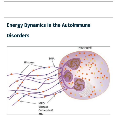
Energy Dynamics in the Autoimmune
Disorders