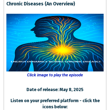
Chronic Diseases (An Overview)
Click image to play the episode
Date of release: May 8, 2025
Listen on your preferred platform - click the
icons below: