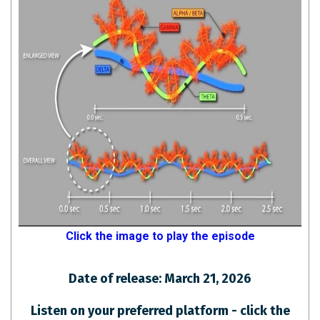
Click the image to play the episode
Date of release: March 21, 2026
Listen on your preferred platform - click the