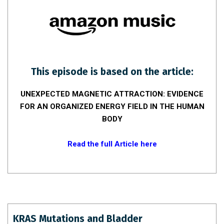
This episode is based on the article:
UNEXPECTED MAGNETIC ATTRACTION: EVIDENCE
FOR AN ORGANIZED ENERGY FIELD IN THE HUMAN
BODY
Read the full Article here
KRAS Mutations and Bladder