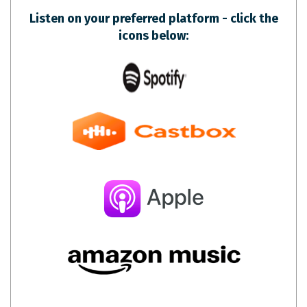
Listen on your preferred platform - click the
icons below: