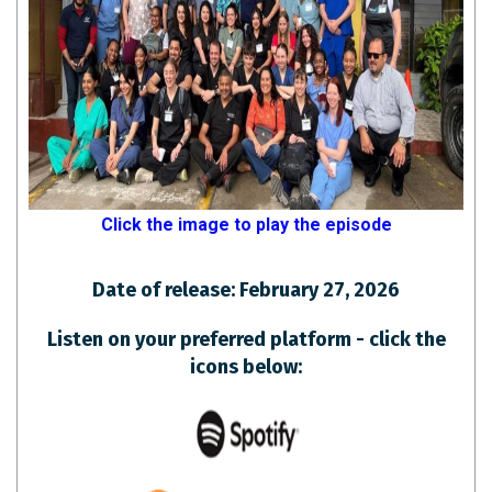
Click the image to play the episode
Date of release: February 27, 2026
Listen on your preferred platform - click the
icons below: