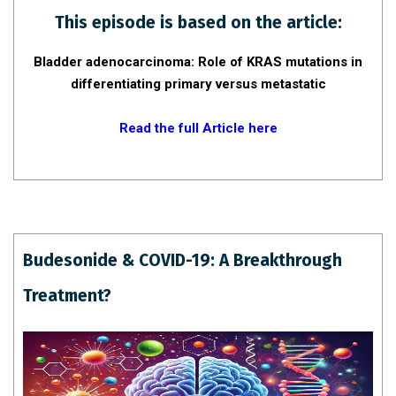
This episode is based on the article:
Bladder adenocarcinoma: Role of KRAS mutations in
differentiating
primary versus metastatic
Read the full Article here
Budesonide & COVID-19: A Breakthrough
Treatment?