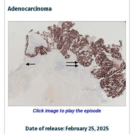
Adenocarcinoma
Click image to play the episode
Date of release: February 25, 2025