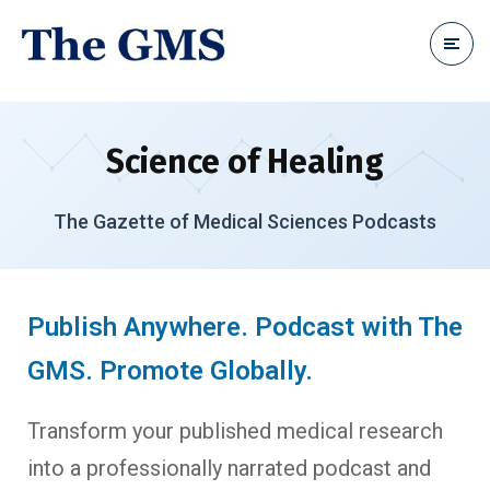
Science of Healing
The Gazette of Medical Sciences Podcasts
Publish Anywhere. Podcast with The
GMS. Promote Globally.
Transform your published medical research
into a professionally narrated podcast and