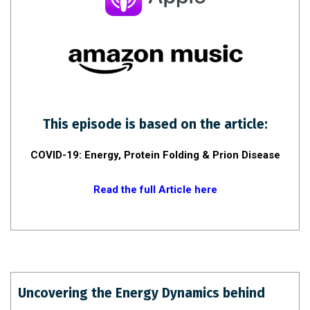
This episode is based on the article:
COVID-19: Energy, Protein Folding & Prion Disease
Read the full Article here
Uncovering the Energy Dynamics behind