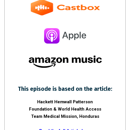
This episode is based on the article:
Hackett Hemwall Patterson
Foundation & World Health Access
Team Medical Mission, Honduras