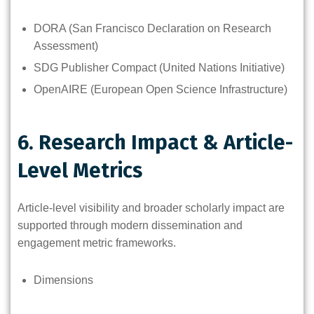
DORA (San Francisco Declaration on Research
Assessment)
SDG Publisher Compact (United Nations Initiative)
OpenAIRE (European Open Science Infrastructure)
6. Research Impact & Article-
Level Metrics
Article-level visibility and broader scholarly impact are
supported through modern dissemination and
engagement metric frameworks.
Dimensions