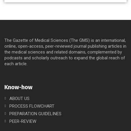
The Gazette of Medical Sciences (The GMS) is an international,
online, open-access, peer-reviewed journal publishing articles in
the medical sciences and related domains, complemented by
podcasts and scholarly outreach to expand the global reach of
each article.
Know-how
ABOUT US
PROCESS FLOWCHART
PREPARATION GUIDELINES
PEER-REVIEW