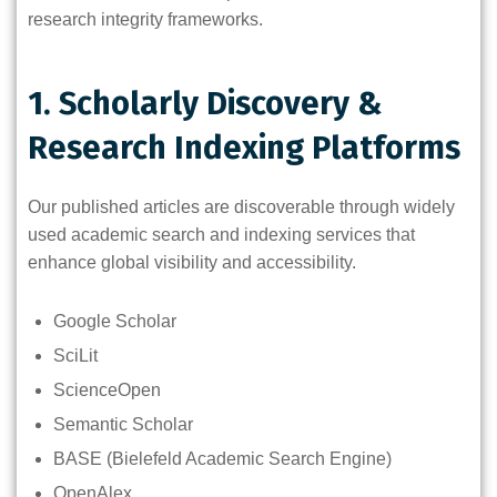
research integrity frameworks.
1. Scholarly Discovery &
Research Indexing Platforms
Our published articles are discoverable through widely
used academic search and indexing services that
enhance global visibility and accessibility.
Google Scholar
SciLit
ScienceOpen
Semantic Scholar
BASE (Bielefeld Academic Search Engine)
OpenAlex