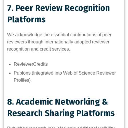
7. Peer Review Recognition
Platforms
We acknowledge the essential contributions of peer
reviewers through internationally adopted reviewer
recognition and credit services.
ReviewerCredits
Publons (Integrated into Web of Science Reviewer
Profiles)
8. Academic Networking &
Research Sharing Platforms