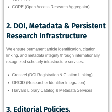
CORE (Open Access Research Aggregator)
2. DOI, Metadata & Persistent
Research Infrastructure
We ensure permanent article identification, citation
linking, and metadata integrity through internationally
recognized scholarly infrastructure services.
Crossref (DOI Registration & Citation Linking)
ORCID (Researcher Identifier Integration)
Harvard Library Catalog & Metadata Services
3. Editorial Policies,