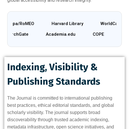
global accessibility and research integrity.
herpa/RoMEO
Harvard Library
WorldCat
ResearchGate
Academia.edu
COPE
Indexing, Visibility &
Publishing Standards
The Journal is committed to international publishing
best practices, ethical editorial standards, and global
scholarly visibility. The journal supports broad
discoverability through trusted academic indexing,
metadata infrastructure, open science initiatives, and