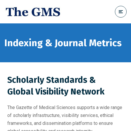
Indexing & Journal Metrics
Scholarly Standards &
Global Visibility Network
The Gazette of Medical Sciences supports a wide range
of scholarly infrastructure, visibility services, ethical
frameworks, and dissemination platforms to ensure