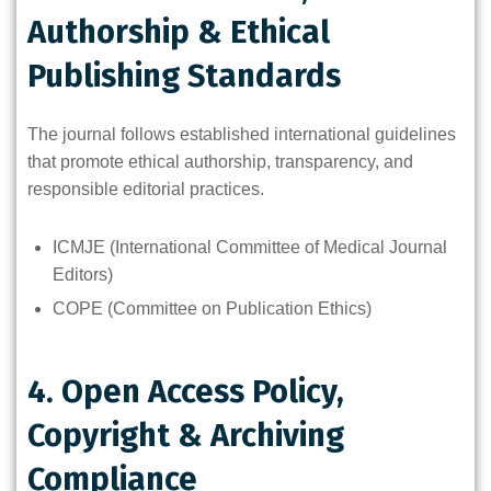
Authorship & Ethical
Publishing Standards
The journal follows established international guidelines
that promote ethical authorship, transparency, and
responsible editorial practices.
ICMJE (International Committee of Medical Journal
Editors)
COPE (Committee on Publication Ethics)
4. Open Access Policy,
Copyright & Archiving
Compliance