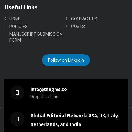
Useful Links
HOME
CONTACT US
POLICIES
COSTS
MANUSCRIPT SUBMISSION
FORM
Follow on LinkedIn
info@thegms.co
Drop Us a Line
Global Editorial Network: USA, UK, Italy,
Netherlands, and India