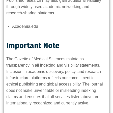
Published research may also gain additional visibility
through widely used academic networking and
research-sharing platforms.
Academia.edu
Important Note
The Gazette of Medical Sciences maintains
transparency in all indexing and visibility statements.
Inclusion in academic discovery, policy, and research
infrastructure platforms reflects our commitment to
ethical publishing and global accessibility. The journal
does not make unverifiable or misleading indexing
claims and ensures that all services listed above are
internationally recognized and currently active.