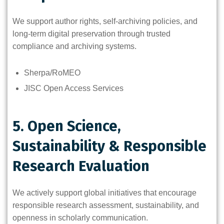
We support author rights, self-archiving policies, and
long-term digital preservation through trusted
compliance and archiving systems.
Sherpa/RoMEO
JISC Open Access Services
5. Open Science,
Sustainability & Responsible
Research Evaluation
We actively support global initiatives that encourage
responsible research assessment, sustainability, and
openness in scholarly communication.