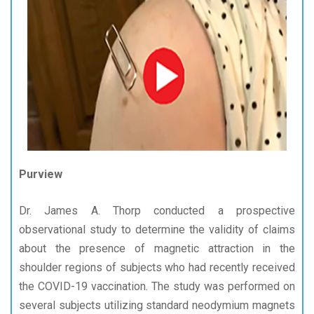
Purview
Dr. James A. Thorp conducted a prospective
observational study to determine the validity of claims
about the presence of magnetic attraction in the
shoulder regions of subjects who had recently received
the COVID-19 vaccination. The study was performed on
several subjects utilizing standard neodymium magnets