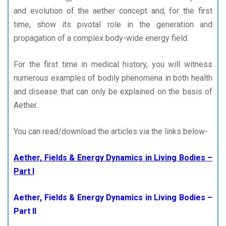
and evolution of the aether concept and, for the first
time, show its pivotal role in the generation and
propagation of a complex body-wide energy field.
For the first time in medical history, you will witness
numerous examples of bodily phenomena in both health
and disease that can only be explained on the basis of
Aether.
You can read/download the articles via the links below-
Aether, Fields & Energy Dynamics in Living Bodies –
Part I
Aether, Fields & Energy Dynamics in Living Bodies –
Part II