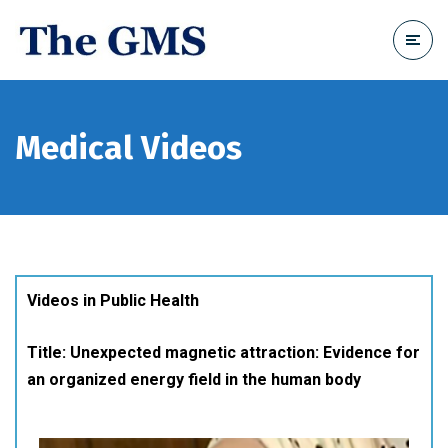
Medical Videos
Videos in Public Health
Title: Unexpected magnetic attraction: Evidence for
an organized energy field in the human body