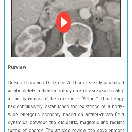
Purview
Dr Ken Thorp and Dr James A. Thorp recently published
an absolutely enthralling trilogy on an inescapable reality
in the dynamics of the cosmos – “Aether”. This trilogy
has conclusively established the existence of a body-
wide energetic economy based on aether-driven field
dynamics between the dielectric, magnetic and radiant
forms of energy. The articles review the development