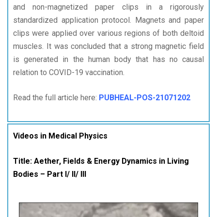
and non-magnetized paper clips in a rigorously
standardized application protocol. Magnets and paper
clips were applied over various regions of both deltoid
muscles. It was concluded that a strong magnetic field
is generated in the human body that has no causal
relation to COVID-19 vaccination.
Read the full article here:
PUBHEAL-POS-21071202
Videos in Medical Physics
Title: Aether, Fields & Energy Dynamics in Living
Bodies – Part I/ II/ III