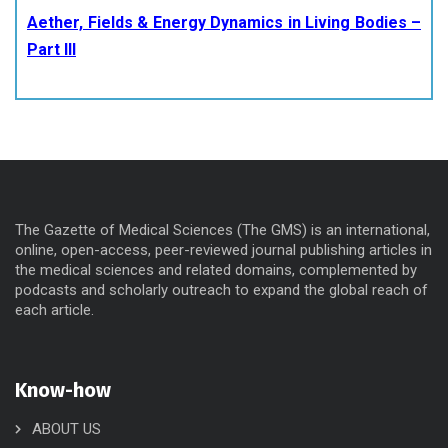
Aether, Fields & Energy Dynamics in Living Bodies –
Part III
The Gazette of Medical Sciences (The GMS) is an international,
online, open-access, peer-reviewed journal publishing articles in
the medical sciences and related domains, complemented by
podcasts and scholarly outreach to expand the global reach of
each article.
Know-how
ABOUT US