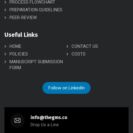
PROCESS FLOWCHART
PREPARATION GUIDELINES
PEER-REVIEW
Useful Links
HOME
CONTACT US
POLICIES
COSTS
MANUSCRIPT SUBMISSION
FORM
Follow on LinkedIn
info@thegms.co
Drop Us a Line